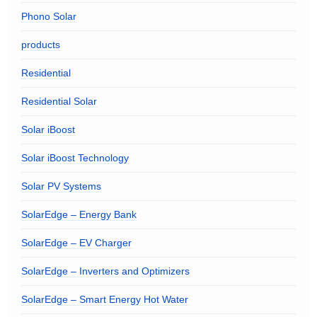
Phono Solar
products
Residential
Residential Solar
Solar iBoost
Solar iBoost Technology
Solar PV Systems
SolarEdge – Energy Bank
SolarEdge – EV Charger
SolarEdge – Inverters and Optimizers
SolarEdge – Smart Energy Hot Water