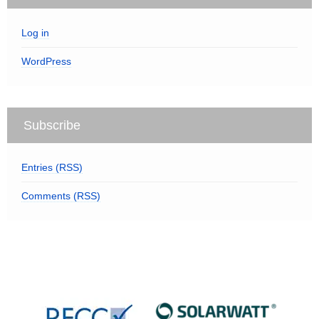
Log in
WordPress
Subscribe
Entries (RSS)
Comments (RSS)