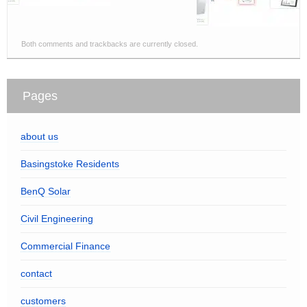
Both comments and trackbacks are currently closed.
Pages
about us
Basingstoke Residents
BenQ Solar
Civil Engineering
Commercial Finance
contact
customers