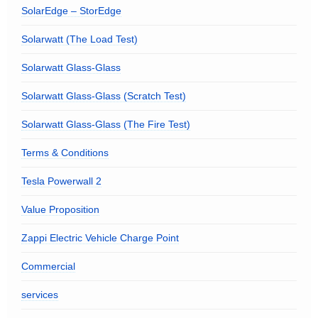
SolarEdge – StorEdge
Solarwatt (The Load Test)
Solarwatt Glass-Glass
Solarwatt Glass-Glass (Scratch Test)
Solarwatt Glass-Glass (The Fire Test)
Terms & Conditions
Tesla Powerwall 2
Value Proposition
Zappi Electric Vehicle Charge Point
Commercial
services