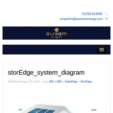
01256 814666
enquiries@aureamenergy.com
Home
about us
customers
storEdge_system_diagram
products
Published
August 16, 2015
- size:
855 × 680
in
SolarEdge – StorEdge
services
support
faq