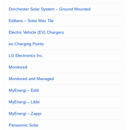
Dorchester Solar System – Ground Mounted
Edilians – Solar Max Tile
Electric Vehicle (EV) Chargers
eo Charging Points
LG Electronics Inc.
Monitored
Monitored and Managed
MyEnergi – Eddi
MyEnergi – Libbi
MyEnergi – Zappi
Panasonic Solar