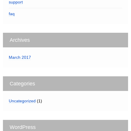
support
faq
Archives
March 2017
Categories
Uncategorized
(1)
WordPress