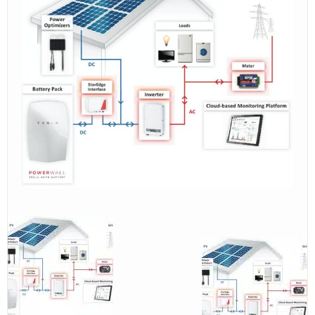
contact