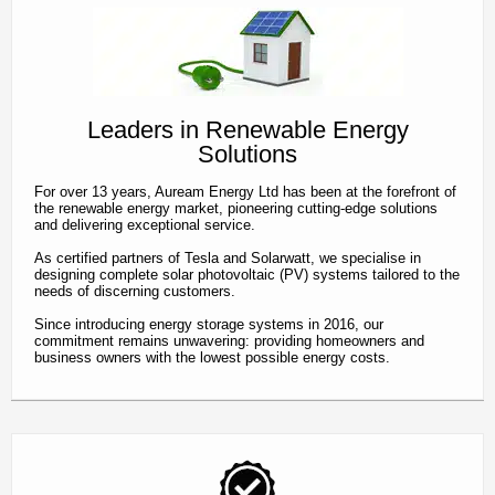
contact
Leaders in Renewable Energy
Solutions
For over 13 years, Auream Energy Ltd has been at the forefront of
the renewable energy market, pioneering cutting-edge solutions
and delivering exceptional service.
As certified partners of Tesla and Solarwatt, we specialise in
designing complete solar photovoltaic (PV) systems tailored to the
needs of discerning customers.
Since introducing energy storage systems in 2016, our
commitment remains unwavering: providing homeowners and
business owners with the lowest possible energy costs.