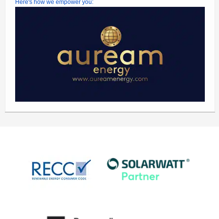
Here's how we empower you: