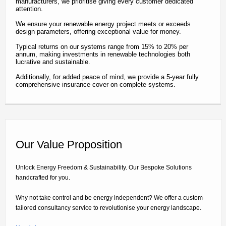
manufacturers, we prioritise giving every customer dedicated
attention.
We ensure your renewable energy project meets or exceeds
design parameters, offering exceptional value for money.
Typical returns on our systems range from 15% to 20% per
annum, making investments in renewable technologies both
lucrative and sustainable.
Additionally, for added peace of mind, we provide a 5-year fully
comprehensive insurance cover on complete systems.
Our Value Proposition
Unlock Energy Freedom & Sustainability. Our Bespoke Solutions
handcrafted for you.
Why not take control and be energy independent? We offer a custom-
tailored consultancy service to revolutionise your energy landscape.