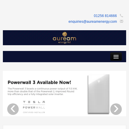
01256 814666
enquiries@aureamenergy.com
Home
about us
customers
products
‹
›
services
support
faq