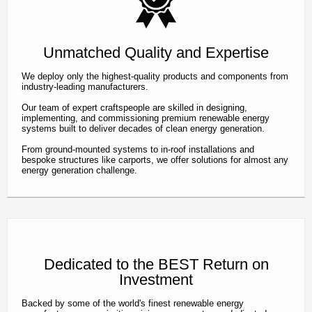
Unmatched Quality and Expertise
We deploy only the highest-quality products and components from
industry-leading manufacturers.
Our team of expert craftspeople are skilled in designing,
implementing, and commissioning premium renewable energy
systems built to deliver decades of clean energy generation.
From ground-mounted systems to in-roof installations and
bespoke structures like carports, we offer solutions for almost any
energy generation challenge.
Dedicated to the BEST Return on
Investment
Backed by some of the world's finest renewable energy