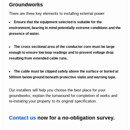
Groundworks
There are three key elements to installing external power:
Ensure that the equipment selected is suitable for the
environment, bearing in mind potentially extreme conditions and the
presence of water.
The cross sectional area of the conductor core must be large
enough to ensure low loop readings and to prevent voltage drop
resulting from extended cable runs.
The cable must be clipped safely above the surface or buried at
500mm below ground beneath protective slabs and warning tape.
Our installers will help you choose the best place for your
groundworks, explain the turnaround for completion of works and
re-instating your property to its original specification.
Contact us
now for a no-obligation survey.