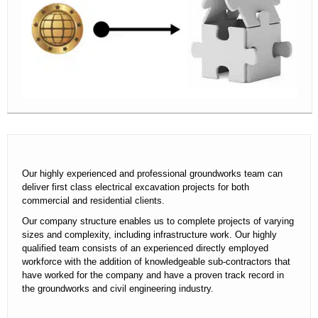
contact
Our highly experienced and professional groundworks team can
deliver first class electrical excavation projects for both
commercial and residential clients.
Our company structure enables us to complete projects of varying
sizes and complexity, including infrastructure work. Our highly
qualified team consists of an experienced directly employed
workforce with the addition of knowledgeable sub-contractors that
have worked for the company and have a proven track record in
the groundworks and civil engineering industry.