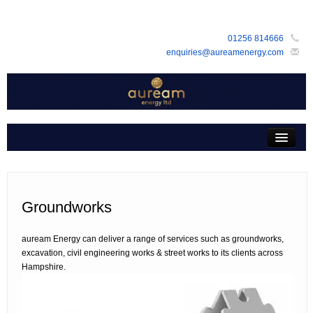
01256 814666
enquiries@aureamenergy.com
Home
about us
customers
Groundworks
products
auream Energy can deliver a range of services such as groundworks,
services
excavation, civil engineering works & street works to its clients across
Hampshire.
support
faq