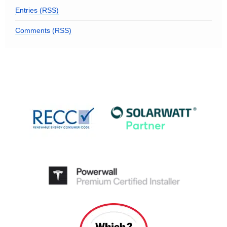
Entries (RSS)
Comments (RSS)