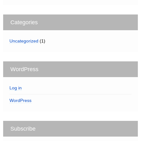
Categories
Uncategorized
(1)
WordPress
Log in
WordPress
Subscribe