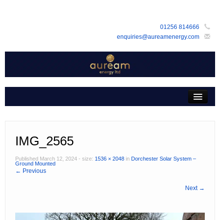
01256 814666
enquiries@aureamenergy.com
Home
about us
customers
IMG_2565
products
Published
March 12, 2024
- size:
1536 × 2048
in
Dorchester Solar System –
Ground Mounted
← Previous
services
Next →
support
faq