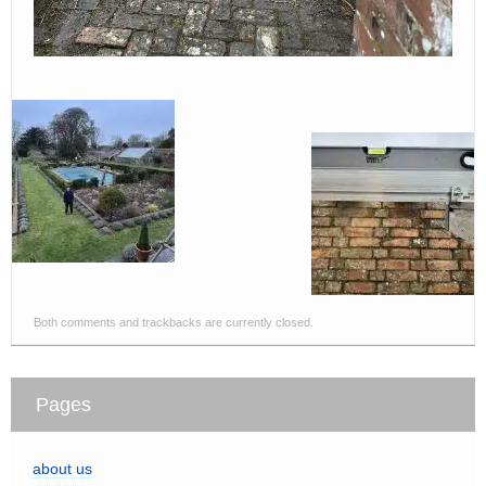
Both comments and trackbacks are currently closed.
Pages
about us