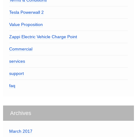
Terms & Conditions
Tesla Powerwall 2
Value Proposition
Zappi Electric Vehicle Charge Point
Commercial
services
support
faq
Archives
March 2017