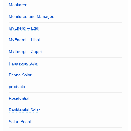
Monitored
Monitored and Managed
MyEnergi – Eddi
MyEnergi – Libbi
MyEnergi – Zappi
Panasonic Solar
Phono Solar
products
Residential
Residential Solar
Solar iBoost