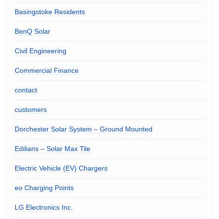
Basingstoke Residents
BenQ Solar
Civil Engineering
Commercial Finance
contact
customers
Dorchester Solar System – Ground Mounted
Edilians – Solar Max Tile
Electric Vehicle (EV) Chargers
eo Charging Points
LG Electronics Inc.