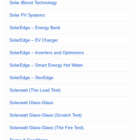
Solar iBoost Technology
Solar PV Systems
SolarEdge – Energy Bank
SolarEdge – EV Charger
SolarEdge – Inverters and Optimizers
SolarEdge – Smart Energy Hot Water
SolarEdge – StorEdge
Solarwatt (The Load Test)
Solarwatt Glass-Glass
Solarwatt Glass-Glass (Scratch Test)
Solarwatt Glass-Glass (The Fire Test)