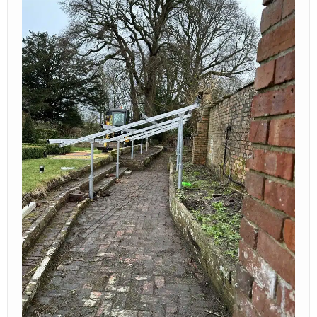
contact